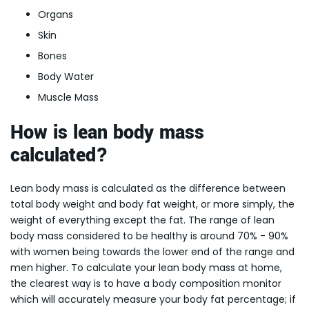
Organs
Skin
Bones
Body Water
Muscle Mass
How is lean body mass
calculated?
Lean body mass is calculated as the difference between
total body weight and body fat weight, or more simply, the
weight of everything except the fat. The range of lean
body mass considered to be healthy is around 70% - 90%
with women being towards the lower end of the range and
men higher. To calculate your lean body mass at home,
the clearest way is to have a body composition monitor
which will accurately measure your body fat percentage; if