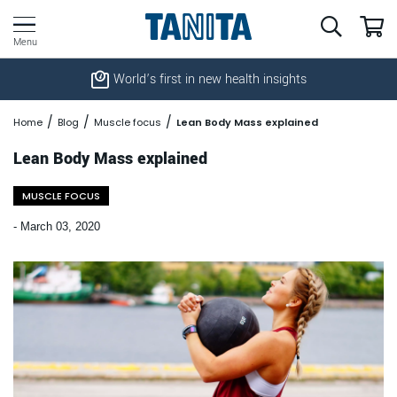
World’s first in new health insights
Home
Blog
Muscle focus
Lean Body Mass explained
Lean Body Mass explained
MUSCLE FOCUS
-
March 03, 2020