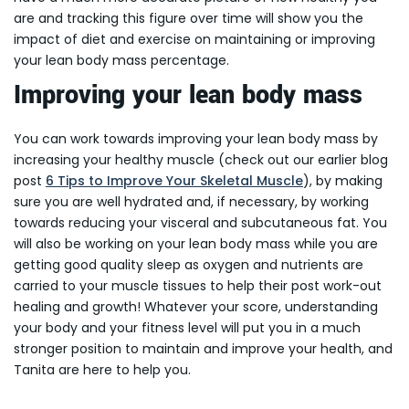
are and tracking this figure over time will show you the
impact of diet and exercise on maintaining or improving
your lean body mass percentage.
Improving your lean body mass
You can work towards improving your lean body mass by
increasing your healthy muscle (check out our earlier blog
post
6 Tips to Improve Your Skeletal Muscle
), by making
sure you are well hydrated and, if necessary, by working
towards reducing your visceral and subcutaneous fat. You
will also be working on your lean body mass while you are
getting good quality sleep as oxygen and nutrients are
carried to your muscle tissues to help their post work-out
healing and growth! Whatever your score, understanding
your body and your fitness level will put you in a much
stronger position to maintain and improve your health, and
Tanita are here to help you.