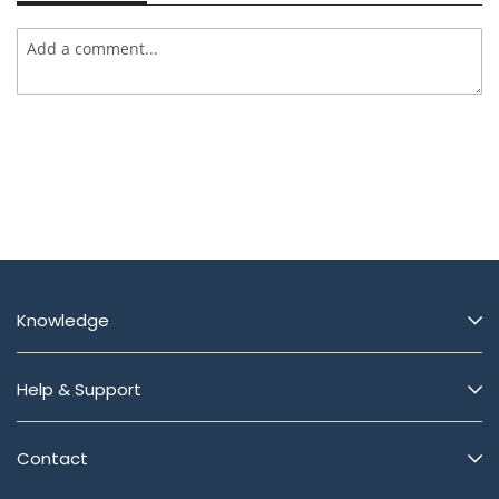
Knowledge
Help & Support
Contact