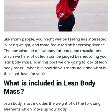
Like many people, you might well be feeling less interested
in losing weight, and more focussed on becoming ‘leaner’.
The combination of low body fat and good muscle tone
which we think of as lean can be judged by measuring your
lean body mass, so in this post we are going to look at lean
body mass – what is it, how do you measure it and what is
the ‘right’ level for you?
What is included in Lean Body
Mass?
Lean body mass includes the weight of all the following
elements which make up your body: