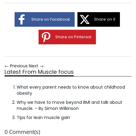
Share on Facebook
Share on X
Share on Pinterest
← Previous
Next →
Latest From Muscle focus
What every parent needs to know about childhood
obesity
Why we have to move beyond BMI and talk about
muscle. – By Simon Wilkinson
Tips for lean muscle gain
0 Comment(s)