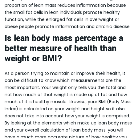
proportion of lean mass reduces inflammation because
the small fat cells in lean individuals promote healthy
function, while the enlarged fat cells in overweight or
obese people promote inflammation and chronic disease.
Is lean body mass percentage a
better measure of health than
weight or BMI?
As a person trying to maintain or improve their health, it
can be difficult to know which measurements are the
most important. Your weight only tells you the total and
not how much of that weight is made up of fat and how
much of it is healthy muscle. Likewise, your BMI (Body Mass
Index) is calculated on your weight and height so it also
does not take into account how your weight is comprised.
By looking at the elements which make up lean body mass
and your overall calculation of lean body mass, you will
have a much more accurate picture of how healthy you