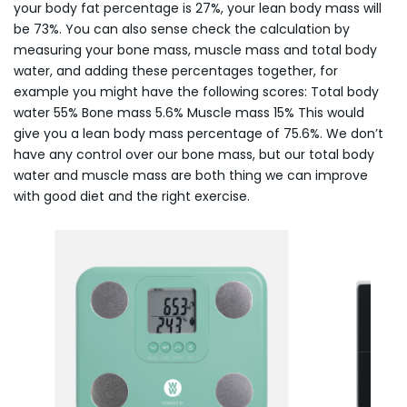
your body fat percentage is 27%, your lean body mass will
be 73%. You can also sense check the calculation by
measuring your bone mass, muscle mass and total body
water, and adding these percentages together, for
example you might have the following scores: Total body
water 55% Bone mass 5.6% Muscle mass 15% This would
give you a lean body mass percentage of 75.6%. We don’t
have any control over our bone mass, but our total body
water and muscle mass are both thing we can improve
with good diet and the right exercise.