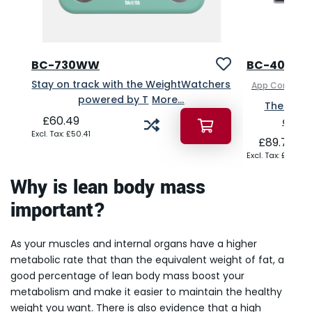
BC-730WW
BC-401
Stay on track with the WeightWatchers
App Connecte
powered by T
More...
The high
£60.49
analy
£50.41
£89.75
£74.79
Why is lean body mass
important?
As your muscles and internal organs have a higher
metabolic rate that than the equivalent weight of fat, a
good percentage of lean body mass boost your
metabolism and make it easier to maintain the healthy
weight you want. There is also evidence that a high